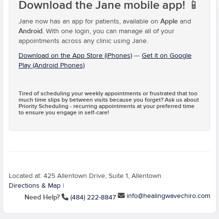
Download the Jane mobile app!
📱
Apple
Jane now has an app for patients, available on
and
Android
. With one login, you can manage all of your
appointments across any clinic using Jane.
Download on the App Store (iPhones)
—
Get it on Google
Play (Android Phones)
Tired of scheduling your weekly appointments or frustrated that too
much time slips by between visits because you forget? Ask us about
Priority Scheduling
- recurring appointments at your preferred time
to ensure you engage in self-care!
Located at: 425 Allentown Drive, Suite 1, Allentown
Directions & Map
|
info@healingwavechiro.com
Need Help?
(484) 222-8847