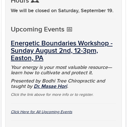
Hours
🕰️
We will be closed on
Saturday, September 19
.
Upcoming Events
📅
Energetic Boundaries Workshop -
Sunday August 2nd, 12-3pm,
Easton, PA
Your energy is your most valuable resource—
learn how to cultivate and protect it.
Presented by Bodhi Tree Chiropractic and
taught by
Dr. Masae Hori
.
Click the link above for more info or to register.
Click Here for All Upcoming Events