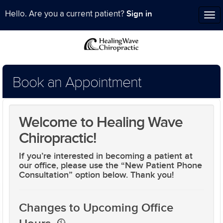
Sign in
Hello. Are you a current patient?
Tog
nav
Book an Appointment
Welcome to Healing Wave
Chiropractic!
If you’re interested in becoming a patient at
our office, please use the
“New Patient Phone
Consultation”
option below. Thank you!
Changes to Upcoming Office